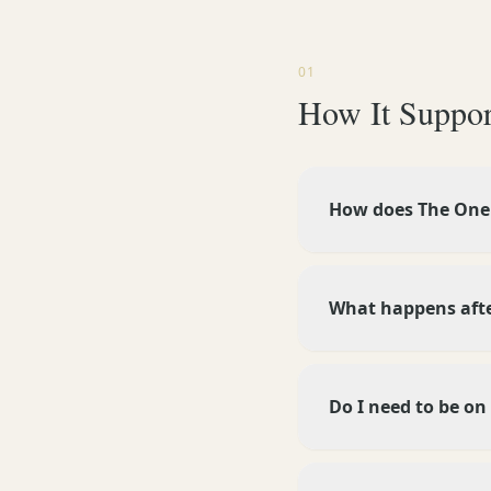
01
How It Suppor
How does The One 
What happens after
Do I need to be on 