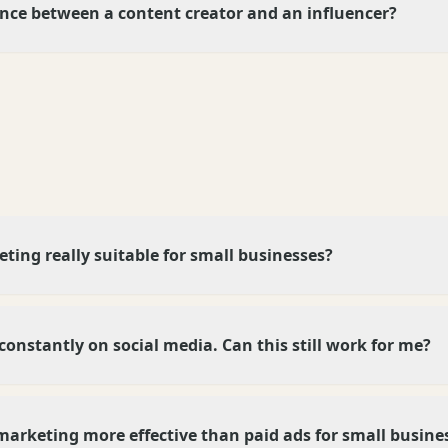
ence between a content creator and an influencer?
eting really suitable for small businesses?
 constantly on social media. Can this still work for me?
marketing more effective than paid ads for small busine