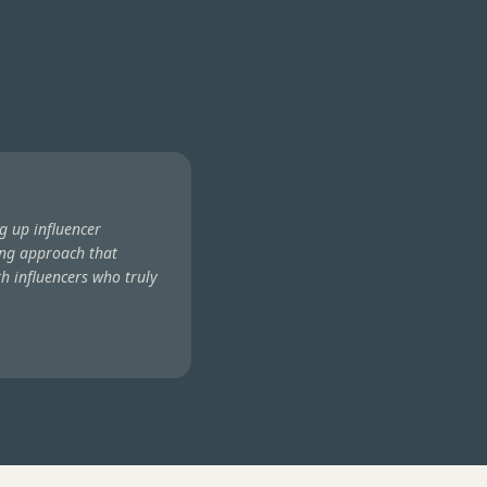
g up influencer
ng approach that
h influencers who truly