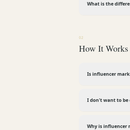
What is the differ
02
How It Works
Is influencer mark
I don't want to be
Why is influencer 