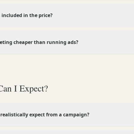
 included in the price?
keting cheaper than running ads?
Can I Expect?
 realistically expect from a campaign?