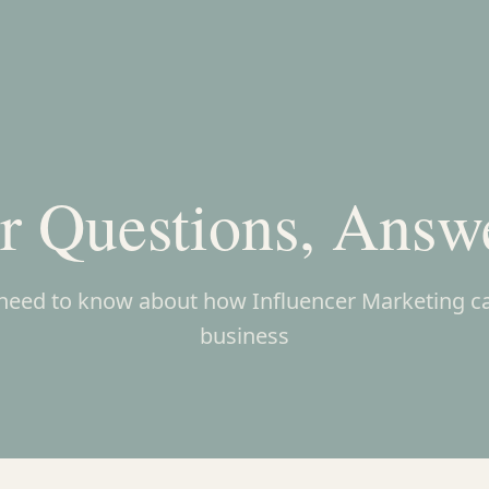
r Questions, Answ
need to know about how Influencer Marketing c
business