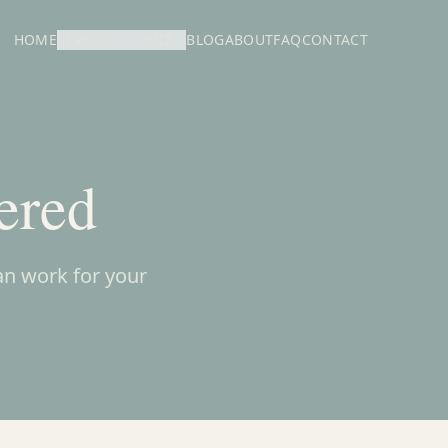
HOME
SERVICES
QUIZ
BLOG
ABOUT
FAQ
CONTACT
ered
an work for your