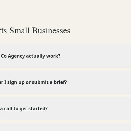
ts Small Businesses
Co Agency actually work?
 I sign up or submit a brief?
a call to get started?