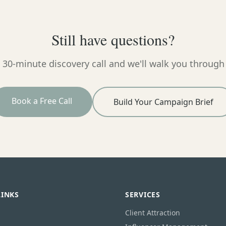
Still have questions?
 30-minute discovery call and we'll walk you through
Book a Free Call
Build Your Campaign Brief
LINKS
SERVICES
Client Attraction