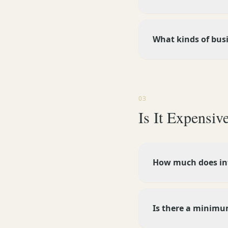
What kinds of bus
03
Is It Expensiv
How much does inf
Is there a minim