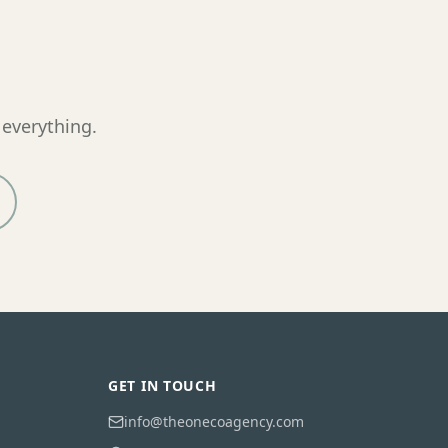
 everything.
GET IN TOUCH
info@theonecoagency.com