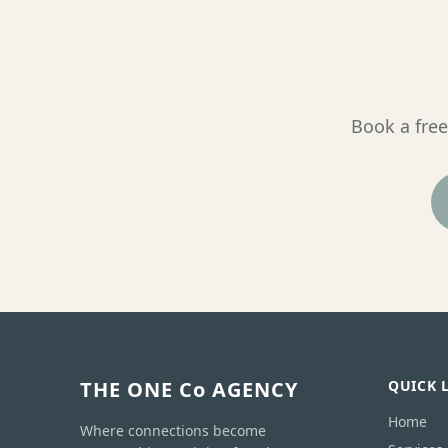
Book a free
THE ONE Co AGENCY
QUICK 
Home
Where connections become