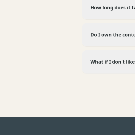
How long does it t
Do I own the cont
What if I don't li