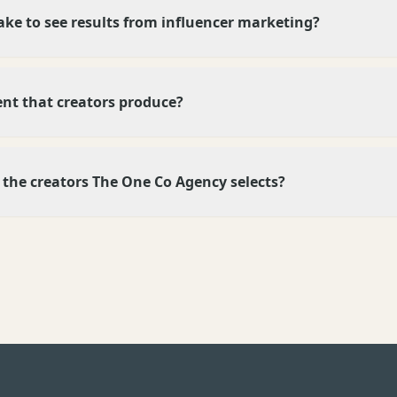
ake to see results from influencer marketing?
ent that creators produce?
ke the creators The One Co Agency selects?