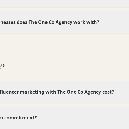
inesses does The One Co Agency work with?
e?
luencer marketing with The One Co Agency cost?
um commitment?