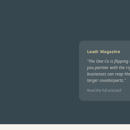
Leadr Magazine
"
The One Co is flipping
you partner with the ri
businesses can reap th
larger counterparts.
"
Read the full article