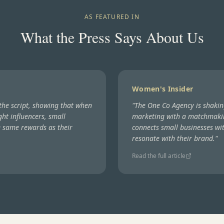
AS FEATURED IN
What the Press Says About Us
Women's Insider
 the script, showing that when
"
The One Co Agency is shakin
ght influencers, small
marketing with a matchmaki
e same rewards as their
connects small businesses wit
resonate with their brand.
"
Read the full article