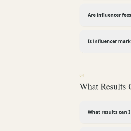
Are influencer fees
Is influencer mar
04
What Results 
What results can I