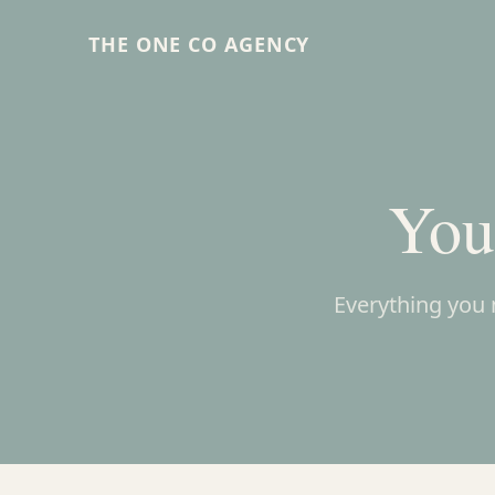
THE ONE CO AGENCY
You
Everything you 